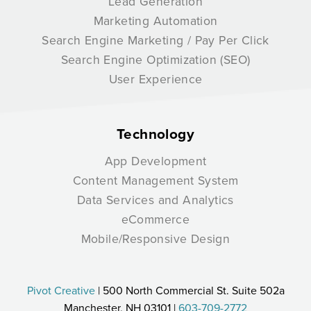
Lead Generation
Marketing Automation
Search Engine Marketing / Pay Per Click
Search Engine Optimization (SEO)
User Experience
Technology
App Development
Content Management System
Data Services and Analytics
eCommerce
Mobile/Responsive Design
Pivot Creative
| 500 North Commercial St. Suite 502a
Manchester, NH 03101 |
603-709-2772