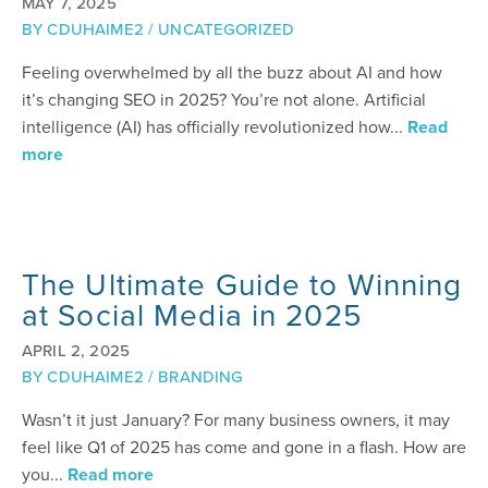
MAY 7, 2025
BY
CDUHAIME2
/
UNCATEGORIZED
Feeling overwhelmed by all the buzz about AI and how
it’s changing SEO in 2025? You’re not alone. Artificial
intelligence (AI) has officially revolutionized how...
Read
more
The Ultimate Guide to Winning
at Social Media in 2025
APRIL 2, 2025
BY
CDUHAIME2
/
BRANDING
Wasn’t it just January? For many business owners, it may
feel like Q1 of 2025 has come and gone in a flash. How are
you...
Read more