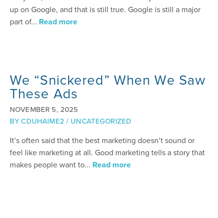
up on Google, and that is still true. Google is still a major
part of...
Read more
We “Snickered” When We Saw
These Ads
NOVEMBER 5, 2025
BY
CDUHAIME2
/
UNCATEGORIZED
It’s often said that the best marketing doesn’t sound or
feel like marketing at all. Good marketing tells a story that
makes people want to...
Read more