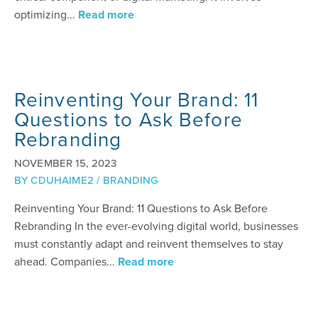
optimizing...
Read more
Reinventing Your Brand: 11
Questions to Ask Before
Rebranding
NOVEMBER 15, 2023
BY
CDUHAIME2
/
BRANDING
Reinventing Your Brand: 11 Questions to Ask Before
Rebranding In the ever-evolving digital world, businesses
must constantly adapt and reinvent themselves to stay
ahead. Companies...
Read more