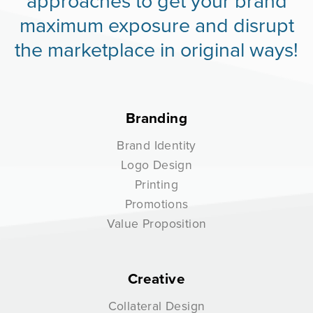
approaches to get your brand
maximum exposure and disrupt
the marketplace in original ways!
Branding
Brand Identity
Logo Design
Printing
Promotions
Value Proposition
Creative
Collateral Design