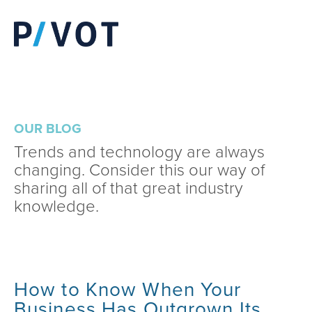
OUR BLOG
Trends and technology are always
changing. Consider this our way of
sharing all of that great industry
knowledge.
How to Know When Your
Business Has Outgrown Its