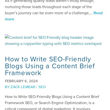
As if generating quality leads weren’t tricky enough,
nurturing those leads throughout each stage of the
buyer’s journey can be even more of a challenge,...
Read
more
How to Write SEO-Friendly
Blogs Using a Content Brief
Framework
FEBRUARY 6, 2024
BY
ZACK LEMEAR
/
SEO
How to Write SEO-Friendly Blogs Using a Content Brief
Framework SEO, or Search Engine Optimization, is a
critical component of digital marketing. It involves