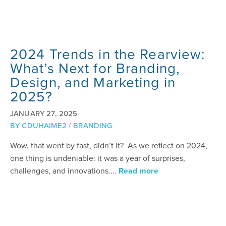
2024 Trends in the Rearview:
What’s Next for Branding,
Design, and Marketing in
2025?
JANUARY 27, 2025
BY
CDUHAIME2
/
BRANDING
Wow, that went by fast, didn’t it? As we reflect on 2024,
one thing is undeniable: it was a year of surprises,
challenges, and innovations....
Read more