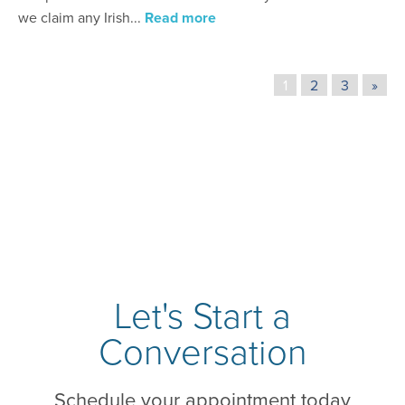
we claim any Irish...
Read more
1
2
3
»
Let's Start a
Conversation
Schedule your appointment today