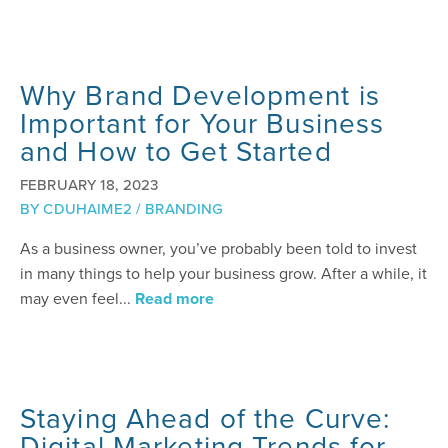
Why Brand Development is
Important for Your Business
and How to Get Started
FEBRUARY 18, 2023
BY
CDUHAIME2
/
BRANDING
As a business owner, you’ve probably been told to invest
in many things to help your business grow. After a while, it
may even feel...
Read more
Staying Ahead of the Curve:
Digital Marketing Trends for