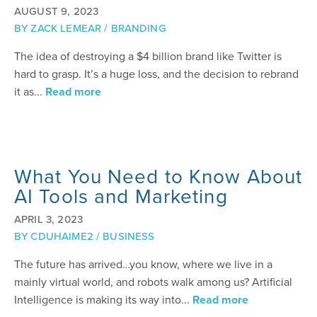
AUGUST 9, 2023
BY
ZACK LEMEAR
/
BRANDING
The idea of destroying a $4 billion brand like Twitter is
hard to grasp. It’s a huge loss, and the decision to rebrand
it as...
Read more
What You Need to Know About
AI Tools and Marketing
APRIL 3, 2023
BY
CDUHAIME2
/
BUSINESS
The future has arrived…you know, where we live in a
mainly virtual world, and robots walk among us? Artificial
Intelligence is making its way into...
Read more