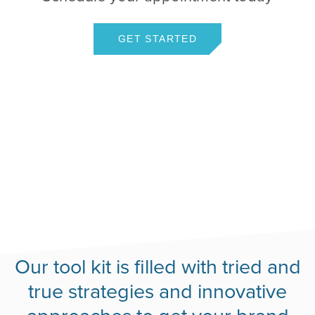
GET STARTED
Our tool kit is filled with tried and
true strategies and innovative