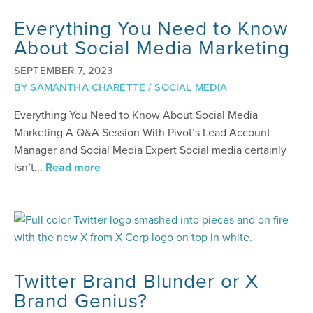
Everything You Need to Know
About Social Media Marketing
SEPTEMBER 7, 2023
BY
SAMANTHA CHARETTE
/
SOCIAL MEDIA
Everything You Need to Know About Social Media
Marketing A Q&A Session With Pivot’s Lead Account
Manager and Social Media Expert Social media certainly
isn’t...
Read more
Twitter Brand Blunder or X
Brand Genius?