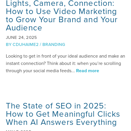
Lights, Camera, Connection:
How to Use Video Marketing
to Grow Your Brand and Your
Audience
JUNE 24, 2025
BY
CDUHAIME2
/
BRANDING
Looking to get in front of your ideal audience and make an
instant connection? Think about it: when you’re scrolling
through your social media feeds...
Read more
The State of SEO in 2025:
How to Get Meaningful Clicks
When AI Answers Everything