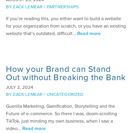
BY
ZACK LEMEAR
/
PARTNERSHIPS
If you’re reading this, you either want to build a website
for your organization from scratch, or you have an existing
website that’s outdated, difficult...
Read more
How your Brand can Stand
Out without Breaking the Bank
JULY 2, 2024
BY
ZACK LEMEAR
/
UNCATEGORIZED
Guerilla Marketing, Gamification, Storytelling and the
Future of e-commerce. So there I was, doom-scrolling
TikTok, just minding my own business, when I saw a
video...
Read more