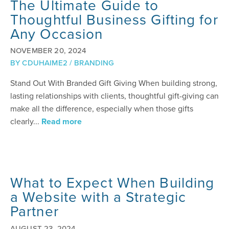
The Ultimate Guide to
Thoughtful Business Gifting for
Any Occasion
NOVEMBER 20, 2024
BY
CDUHAIME2
/
BRANDING
Stand Out With Branded Gift Giving When building strong,
lasting relationships with clients, thoughtful gift-giving can
make all the difference, especially when those gifts
clearly...
Read more
What to Expect When Building
a Website with a Strategic
Partner
AUGUST 23, 2024