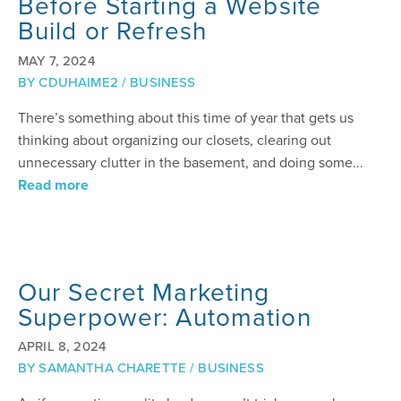
Before Starting a Website
Build or Refresh
MAY 7, 2024
BY
CDUHAIME2
/
BUSINESS
There’s something about this time of year that gets us
thinking about organizing our closets, clearing out
unnecessary clutter in the basement, and doing some...
Read more
Our Secret Marketing
Superpower: Automation
APRIL 8, 2024
BY
SAMANTHA CHARETTE
/
BUSINESS