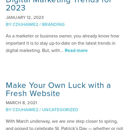
2023
JANUARY 12, 2023
BY
CDUHAIME2
/
BRANDING
As a marketer or business owner, you already know how
important it is to stay up-to-date on the latest trends in
digital marketing. But, with...
Read more
Make Your Own Luck with a
Fresh Website
MARCH 8, 2021
BY
CDUHAIME2
/
UNCATEGORIZED
With March underway, we are one step closer to spring,
and poised to celebrate St. Patrick’s Day — whether or not