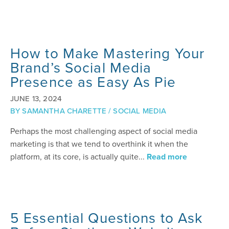
How to Make Mastering Your
Brand’s Social Media
Presence as Easy As Pie
JUNE 13, 2024
BY
SAMANTHA CHARETTE
/
SOCIAL MEDIA
Perhaps the most challenging aspect of social media
marketing is that we tend to overthink it when the
platform, at its core, is actually quite...
Read more
5 Essential Questions to Ask