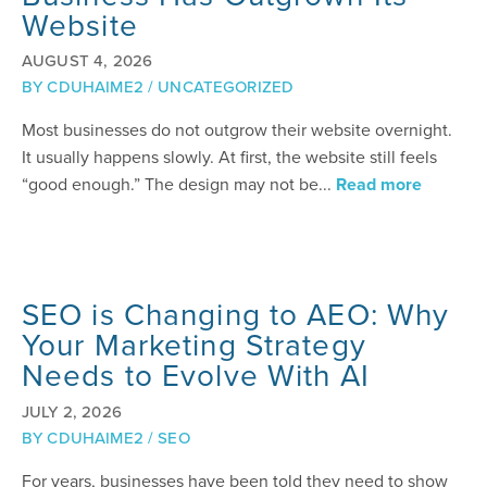
Website
AUGUST 4, 2026
BY
CDUHAIME2
/
UNCATEGORIZED
Most businesses do not outgrow their website overnight.
It usually happens slowly. At first, the website still feels
“good enough.” The design may not be...
Read more
SEO is Changing to AEO: Why
Your Marketing Strategy
Needs to Evolve With AI
JULY 2, 2026
BY
CDUHAIME2
/
SEO
For years, businesses have been told they need to show