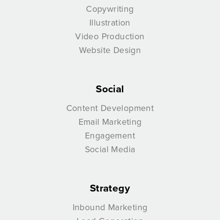
Copywriting
Illustration
Video Production
Website Design
Social
Content Development
Email Marketing
Engagement
Social Media
Strategy
Inbound Marketing