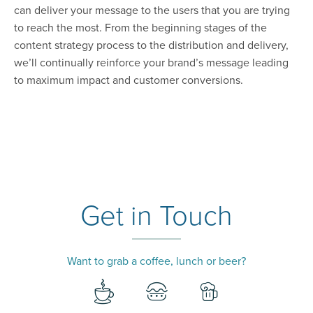
can deliver your message to the users that you are trying
to reach the most. From the beginning stages of the
content strategy process to the distribution and delivery,
we’ll continually reinforce your brand’s message leading
to maximum impact and customer conversions.
Get in Touch
Want to grab a coffee, lunch or beer?