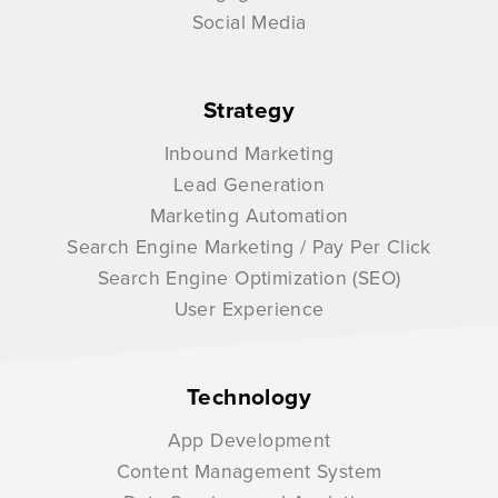
Social Media
Strategy
Inbound Marketing
Lead Generation
Marketing Automation
Search Engine Marketing / Pay Per Click
Search Engine Optimization (SEO)
User Experience
Technology
App Development
Content Management System