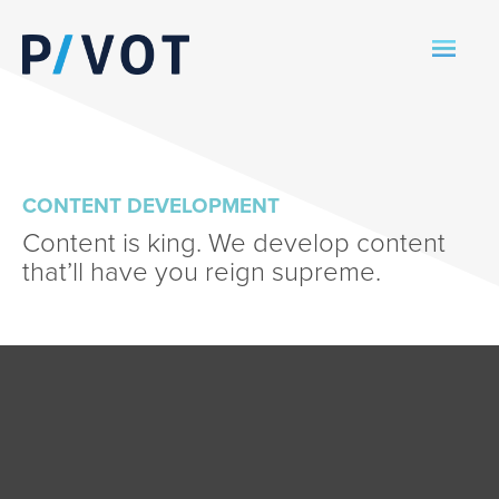
CONTENT DEVELOPMENT
Content is king. We develop content
that’ll have you reign supreme.