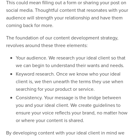
This could mean filling out a form or sharing your post on
social media. Thoughtful content that resonates with your
audience will strength your relationship and have them
coming back for more.
The foundation of our content development strategy,
revolves around these three elements:
Your audience. We research your ideal client so that
we can begin to understand their wants and needs.
Keyword research. Once we know who your ideal
client is, we then unearth the terms they use when
searching for your product or service.
Consistency. Your message is the bridge between
you and your ideal client. We create guidelines to
ensure your voice reflects your brand, no matter how
or where your content is shared.
By developing content with your ideal client in mind we