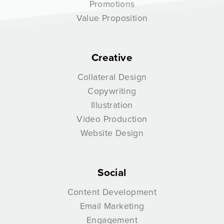
Promotions
Value Proposition
Creative
Collateral Design
Copywriting
Illustration
Video Production
Website Design
Social
Content Development
Email Marketing
Engagement