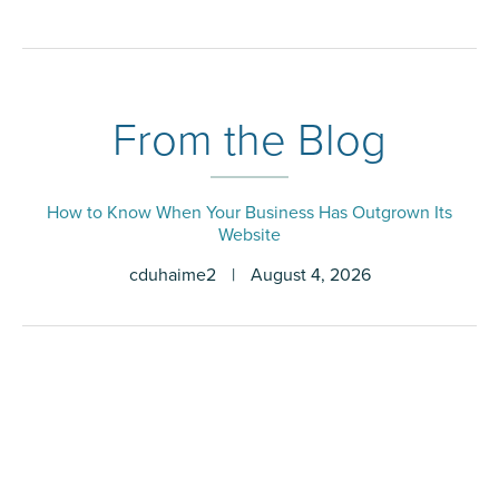
From the Blog
How to Know When Your Business Has Outgrown Its
Website
cduhaime2
|
August 4, 2026