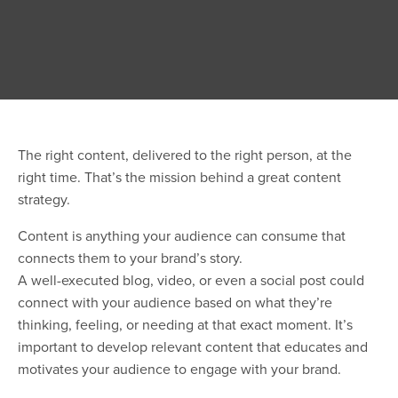
The right content, delivered to the right person, at the
right time. That’s the mission behind a great content
strategy.
Content is anything your audience can consume that
connects them to your brand’s story.
A well-executed blog, video, or even a social post could
connect with your audience based on what they’re
thinking, feeling, or needing at that exact moment. It’s
important to develop relevant content that educates and
motivates your audience to engage with your brand.