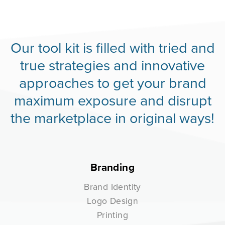
Our tool kit is filled with tried and
true strategies and innovative
approaches to get your brand
maximum exposure and disrupt
the marketplace in original ways!
Branding
Brand Identity
Logo Design
Printing