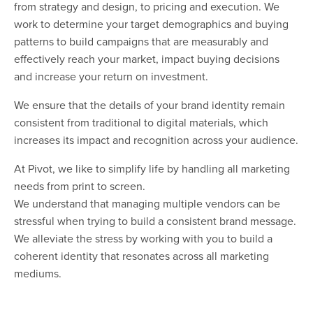
from strategy and design, to pricing and execution. We
work to determine your target demographics and buying
patterns to build campaigns that are measurably and
effectively reach your market, impact buying decisions
and increase your return on investment.
We ensure that the details of your brand identity remain
consistent from traditional to digital materials, which
increases its impact and recognition across your audience.
At Pivot, we like to simplify life by handling all marketing
needs from print to screen.
We understand that managing multiple vendors can be
stressful when trying to build a consistent brand message.
We alleviate the stress by working with you to build a
coherent identity that resonates across all marketing
mediums.