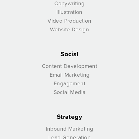
Copywriting
Illustration
Video Production
Website Design
Social
Content Development
Email Marketing
Engagement
Social Media
Strategy
Inbound Marketing
Lead Generation