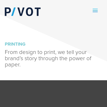
PRINTING
From design to print, we tell your
brand’s story through the power of
paper.