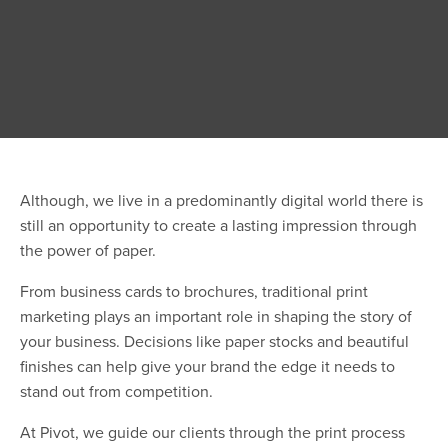
Although, we live in a predominantly digital world there is
still an opportunity to create a lasting impression through
the power of paper.
From business cards to brochures, traditional print
marketing plays an important role in shaping the story of
your business. Decisions like paper stocks and beautiful
finishes can help give your brand the edge it needs to
stand out from competition.
At Pivot, we guide our clients through the print process