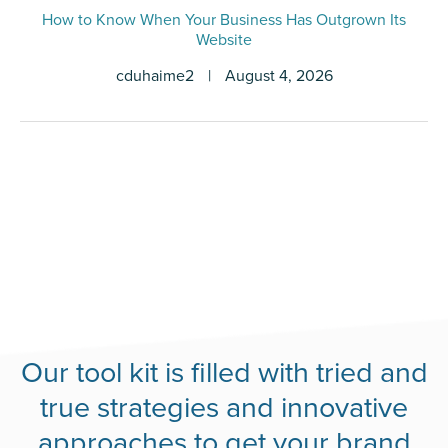
How to Know When Your Business Has Outgrown Its
Website
cduhaime2
|
August 4, 2026
Our tool kit is filled with tried and
true strategies and innovative
approaches to get your brand