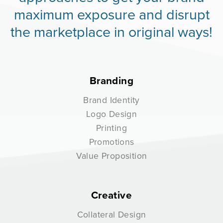
maximum exposure and disrupt
the marketplace in original ways!
Branding
Brand Identity
Logo Design
Printing
Promotions
Value Proposition
Creative
Collateral Design