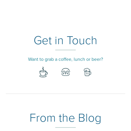
Get in Touch
Want to grab a coffee, lunch or beer?
From the Blog