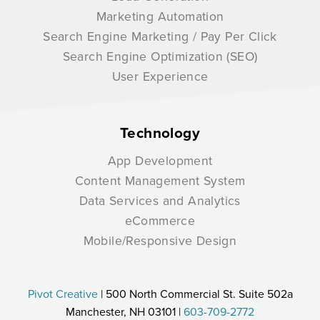
Marketing Automation
Search Engine Marketing / Pay Per Click
Search Engine Optimization (SEO)
User Experience
Technology
App Development
Content Management System
Data Services and Analytics
eCommerce
Mobile/Responsive Design
Pivot Creative
| 500 North Commercial St. Suite 502a
Manchester, NH 03101 |
603-709-2772