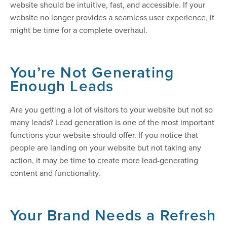
website should be intuitive, fast, and accessible. If your
website no longer provides a seamless user experience, it
might be time for a complete overhaul.
You’re Not Generating
Enough Leads
Are you getting a lot of visitors to your website but not so
many leads? Lead generation is one of the most important
functions your website should offer. If you notice that
people are landing on your website but not taking any
action, it may be time to create more lead-generating
content and functionality.
Your Brand Needs a Refresh