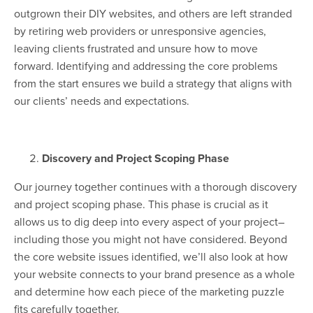
outgrown their DIY websites, and others are left stranded
by retiring web providers or unresponsive agencies,
leaving clients frustrated and unsure how to move
forward. Identifying and addressing the core problems
from the start ensures we build a strategy that aligns with
our clients’ needs and expectations.
Discovery and Project Scoping Phase
Our journey together continues with a thorough discovery
and project scoping phase. This phase is crucial as it
allows us to dig deep into every aspect of your project–
including those you might not have considered. Beyond
the core website issues identified, we’ll also look at how
your website connects to your brand presence as a whole
and determine how each piece of the marketing puzzle
fits carefully together.