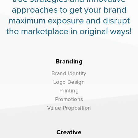
approaches to get your brand
maximum exposure and disrupt
the marketplace in original ways!
Branding
Brand Identity
Logo Design
Printing
Promotions
Value Proposition
Creative