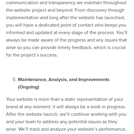
communication and transparency we maintain throughout
the website project and beyond. From discovery through
implementation and long after the website has launched,
you will have a dedicated point of contact who keeps you
informed and updated at every stage of the process. You’ll
always be made aware of the progress and any issues that
arise so you can provide timely feedback, which is crucial
for the project’s success.
Maintenance, Analysis, and Improvements
(Ongoing)
Your website is more than a static representation of your
brand at any moment; it will always be a work in progress.
After the website launch, we’ll continue working with you
and your team to address any potential issues as they
arise. We’ll track and analyze your website’s performance,