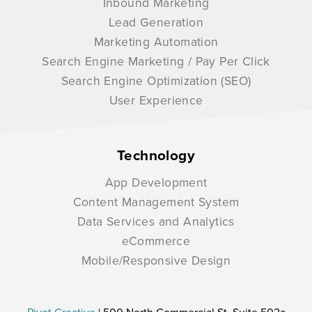
Inbound Marketing
Lead Generation
Marketing Automation
Search Engine Marketing / Pay Per Click
Search Engine Optimization (SEO)
User Experience
Technology
App Development
Content Management System
Data Services and Analytics
eCommerce
Mobile/Responsive Design