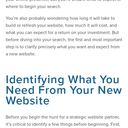
where to begin your search.
You’re also probably wondering how long it will take to
build or refresh your website, how much it will cost, and
what you can expect for a return on your investment. But
before diving into your search, the first and most important
step is to clarify precisely what you want and expect from
a new website.
Identifying What You
Need From Your New
Website
Before you begin the hunt for a strategic website partner,
it’s critical to identify a few things before beginning. First,