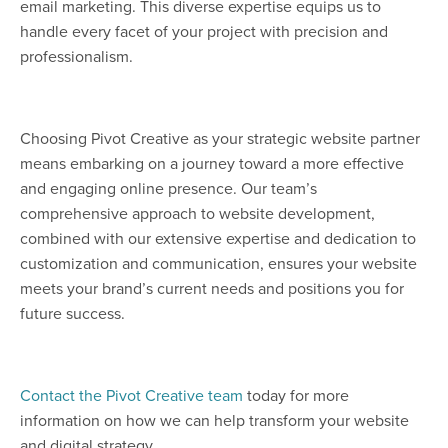
email marketing. This diverse expertise equips us to
handle every facet of your project with precision and
professionalism.
Choosing Pivot Creative as your strategic website partner
means embarking on a journey toward a more effective
and engaging online presence. Our team’s
comprehensive approach to website development,
combined with our extensive expertise and dedication to
customization and communication, ensures your website
meets your brand’s current needs and positions you for
future success.
Contact the Pivot Creative team
today for more
information on how we can help transform your website
and digital strategy.