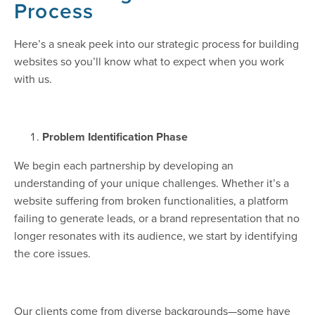
Process
Here’s a sneak peek into our strategic process for building
websites so you’ll know what to expect when you work
with us.
Problem Identification Phase
We begin each partnership by developing an
understanding of your unique challenges. Whether it’s a
website suffering from broken functionalities, a platform
failing to generate leads, or a brand representation that no
longer resonates with its audience, we start by identifying
the core issues.
Our clients come from diverse backgrounds—some have