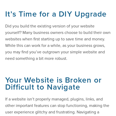
It’s Time for a DIY Upgrade
Did you build the existing version of your website
yourself? Many business owners choose to build their own
websites when first starting up to save time and money.
While this can work for a while, as your business grows,
you may find you’ve outgrown your simple website and
need something a bit more robust.
Your Website is Broken or
Difficult to Navigate
If a website isn’t properly managed, plugins, links, and
other important features can stop functioning, making the
user experience glitchy and frustrating. Navigating a