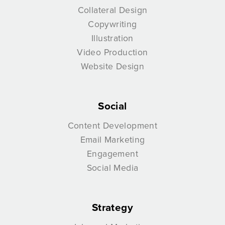
Collateral Design
Copywriting
Illustration
Video Production
Website Design
Social
Content Development
Email Marketing
Engagement
Social Media
Strategy