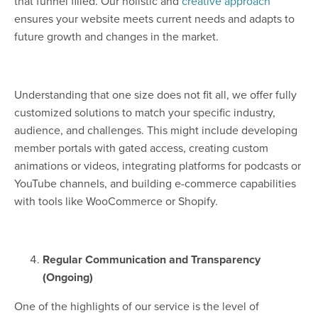
that funnel filled. Our holistic and
creative approach
ensures your website meets current needs and adapts to
future growth and changes in the market.
Understanding that one size does not fit all, we offer fully
customized solutions to match your specific industry,
audience, and challenges. This might include developing
member portals with gated access, creating custom
animations or videos, integrating platforms for podcasts or
YouTube channels, and building e-commerce capabilities
with tools like WooCommerce or Shopify.
Regular Communication and Transparency
(Ongoing)
One of the highlights of our service is the level of