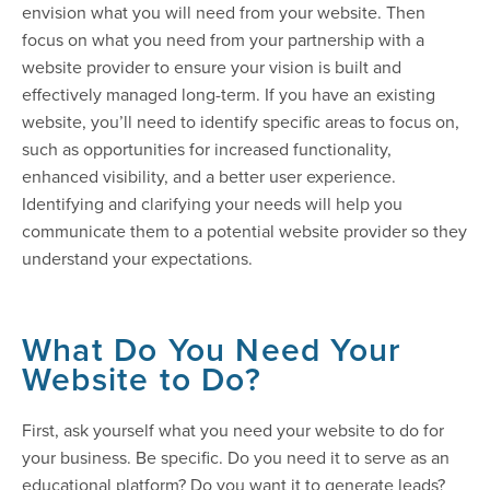
envision what you will need from your website. Then
focus on what you need from your partnership with a
website provider to ensure your vision is built and
effectively managed long-term. If you have an existing
website, you’ll need to identify specific areas to focus on,
such as opportunities for increased functionality,
enhanced visibility, and a better user experience.
Identifying and clarifying your needs will help you
communicate them to a potential website provider so they
understand your expectations.
What Do You Need Your
Website to Do?
First, ask yourself what you need your website to do for
your business. Be specific. Do you need it to serve as an
educational platform? Do you want it to generate leads?