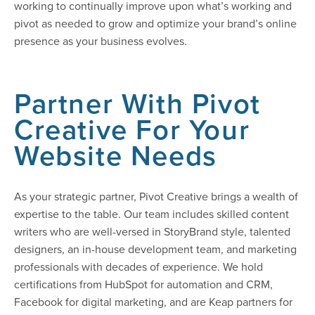
working to continually improve upon what’s working and
pivot as needed to grow and optimize your brand’s online
presence as your business evolves.
Partner With Pivot
Creative For Your
Website Needs
As your strategic partner, Pivot Creative brings a wealth of
expertise to the table. Our team includes skilled content
writers who are well-versed in StoryBrand style, talented
designers, an in-house development team, and marketing
professionals with decades of experience. We hold
certifications from HubSpot for automation and CRM,
Facebook for digital marketing, and are Keap partners for