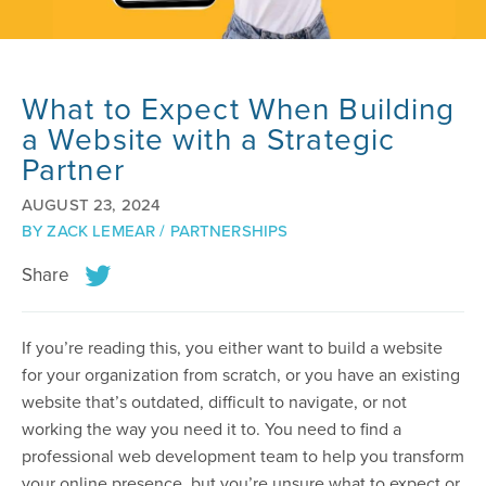
What to Expect When Building
a Website with a Strategic
Partner
AUGUST 23, 2024
BY
ZACK LEMEAR
/
PARTNERSHIPS
Share
If you’re reading this, you either want to build a website
for your organization from scratch, or you have an existing
website that’s outdated, difficult to navigate, or not
working the way you need it to. You need to find a
professional web development team to help you transform
your online presence, but you’re unsure what to expect or