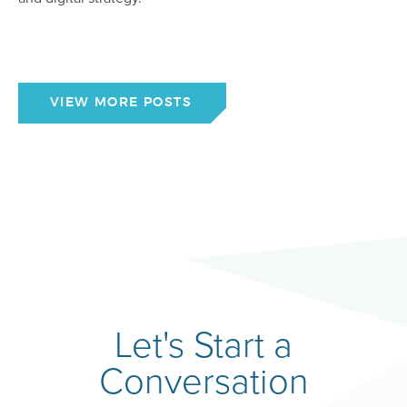
VIEW MORE POSTS
Let's Start a
Conversation