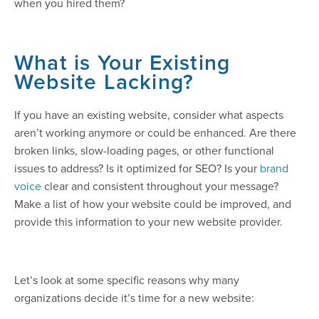
when you hired them?
What is Your Existing
Website Lacking?
If you have an existing website, consider what aspects
aren’t working anymore or could be enhanced. Are there
broken links, slow-loading pages, or other functional
issues to address? Is it optimized for SEO? Is your
brand
voice
clear and consistent throughout your message?
Make a list of how your website could be improved, and
provide this information to your new website provider.
Let’s look at some specific reasons why many
organizations decide it’s time for a new website: