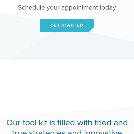
Schedule your appointment today
GET STARTED
Our tool kit is filled with tried and
true strategies and innovative