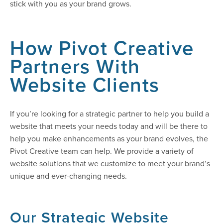
stick with you as your brand grows.
How Pivot Creative
Partners With
Website Clients
If you’re looking for a strategic partner to help you build a
website that meets your needs today and will be there to
help you make enhancements as your brand evolves, the
Pivot Creative team can help. We provide a variety of
website solutions that we customize to meet your brand’s
unique and ever-changing needs.
Our Strategic Website