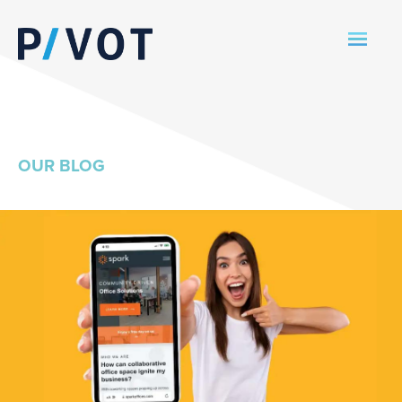
OUR BLOG