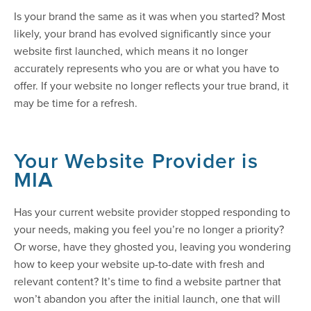
Is your brand the same as it was when you started? Most
likely, your brand has evolved significantly since your
website first launched, which means it no longer
accurately represents who you are or what you have to
offer. If your website no longer reflects your true brand, it
may be time for a refresh.
Your Website Provider is
MI
A
Has your current website provider stopped responding to
your needs, making you feel you’re no longer a priority?
Or worse, have they ghosted you, leaving you wondering
how to keep your website up-to-date with fresh and
relevant content? It’s time to find a website partner that
won’t abandon you after the initial launch, one that will