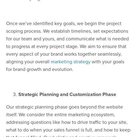
Once we’ve identified key goals, we begin the project
scoping process. We establish timelines, set expectations
for our team and yours, and communicate what is needed
to progress at every project stage. We aim to ensure that
every aspect of your brand works together seamlessly,
aligning your overall
marketing strategy
with your goals
for brand growth and evolution.
Strategic Planning and Customization Phase
Our strategic planning phase goes beyond the website
itself. We consider the entire marketing ecosystem,
addressing questions like how to drive traffic to your site,
what to do when your sales funnel is full, and how to keep