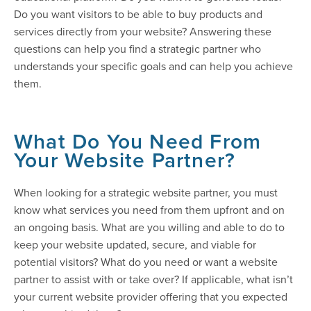
Do you want visitors to be able to buy products and
services directly from your website? Answering these
questions can help you find a strategic partner who
understands your specific goals and can help you achieve
them.
What Do You Need From
Your Website Partner?
When looking for a strategic website partner, you must
know what services you need from them upfront and on
an ongoing basis. What are you willing and able to do to
keep your website updated, secure, and viable for
potential visitors? What do you need or want a website
partner to assist with or take over? If applicable, what isn’t
your current website provider offering that you expected