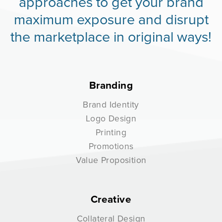
approaches to get your brand
maximum exposure and disrupt
the marketplace in original ways!
Branding
Brand Identity
Logo Design
Printing
Promotions
Value Proposition
Creative
Collateral Design