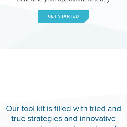
GET STARTED
Our tool kit is filled with tried and
true strategies and innovative