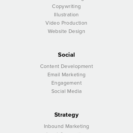
Copywriting
Illustration
Video Production
Website Design
Social
Content Development
Email Marketing
Engagement
Social Media
Strategy
Inbound Marketing