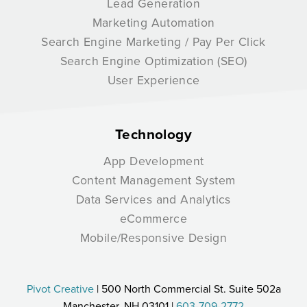
Lead Generation
Marketing Automation
Search Engine Marketing / Pay Per Click
Search Engine Optimization (SEO)
User Experience
Technology
App Development
Content Management System
Data Services and Analytics
eCommerce
Mobile/Responsive Design
Pivot Creative
| 500 North Commercial St. Suite 502a
Manchester, NH 03101 |
603-709-2772