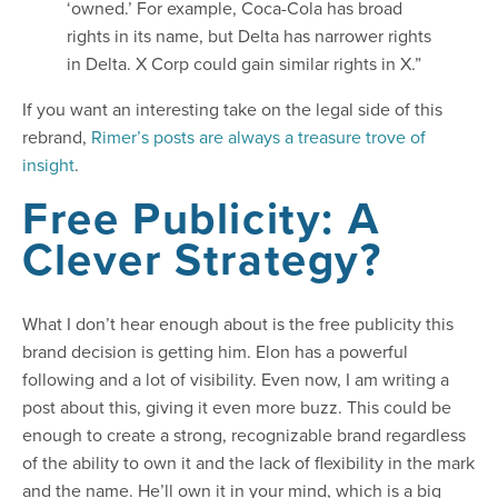
‘owned.’ For example, Coca-Cola has broad
rights in its name, but Delta has narrower rights
in Delta. X Corp could gain similar rights in X.”
If you want an interesting take on the legal side of this
rebrand,
Rimer’s posts are always a treasure trove of
insight
.
Free Publicity: A
Clever Strategy?
What I don’t hear enough about is the free publicity this
brand decision is getting him. Elon has a powerful
following and a lot of visibility. Even now, I am writing a
post about this, giving it even more buzz. This could be
enough to create a strong, recognizable brand regardless
of the ability to own it and the lack of flexibility in the mark
and the name. He’ll own it in your mind, which is a big