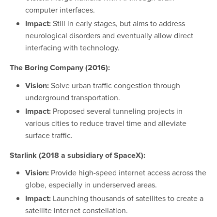
computer interfaces.
Impact:
Still in early stages, but aims to address
neurological disorders and eventually allow direct
interfacing with technology.
The Boring Company (2016):
Vision:
Solve urban traffic congestion through
underground transportation.
Impact:
Proposed several tunneling projects in
various cities to reduce travel time and alleviate
surface traffic.
Starlink (2018 a subsidiary of SpaceX):
Vision:
Provide high-speed internet access across the
globe, especially in underserved areas.
Impact:
Launching thousands of satellites to create a
satellite internet constellation.