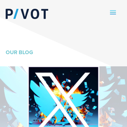
OUR BLOG