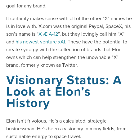
goal for any brand.
It certainly makes sense with all of the other “X” names he
is in love with. X.com was the original Paypal, SpaceX, his
son’s name is “
X Æ A-12
”, but they lovingly call him “X”
and
his newest venture xAI
. These have the potential to
create synergy with the collection of brands that Elon
owns which can help strengthen the unownable “X”
brand, formerly known as Twitter.
Visionary Status: A
Look at Elon’s
History
Elon isn’t frivolous. He’s a calculated, strategic
businessman. He’s been a visionary in many fields, from
sustainable energy to space travel.