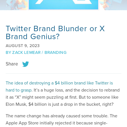
Twitter Brand Blunder or X
Brand Genius?
AUGUST 9, 2023
BY
ZACK LEMEAR
/
BRANDING
Share
The idea of destroying a $4 billion brand like Twitter is
hard to grasp
. It’s a huge loss, and the decision to rebrand
it as “X” might seem puzzling at first. But to someone like
Elon Musk, $4 billion is just a drop in the bucket, right?
The name change has already caused some trouble. The
Apple App Store initially rejected it because single-