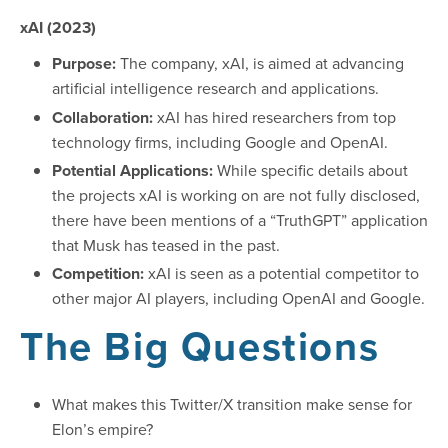
xAI (2023)
Purpose:
The company, xAI, is aimed at advancing
artificial intelligence research and applications.
Collaboration:
xAI has hired researchers from top
technology firms, including Google and OpenAI.
Potential Applications:
While specific details about
the projects xAI is working on are not fully disclosed,
there have been mentions of a “TruthGPT” application
that Musk has teased in the past.
Competition:
xAI is seen as a potential competitor to
other major AI players, including OpenAI and Google.
The Big Questions
What makes this Twitter/X transition make sense for
Elon’s empire?