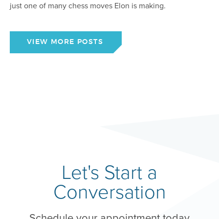
just one of many chess moves Elon is making.
VIEW MORE POSTS
Let's Start a
Conversation
Schedule your appointment today