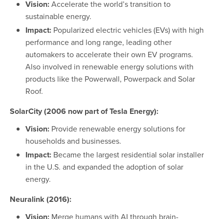
Vision:
Accelerate the world’s transition to
sustainable energy.
Impact:
Popularized electric vehicles (EVs) with high
performance and long range, leading other
automakers to accelerate their own EV programs.
Also involved in renewable energy solutions with
products like the Powerwall, Powerpack and Solar
Roof.
SolarCity (2006 now part of Tesla Energy):
Vision:
Provide renewable energy solutions for
households and businesses.
Impact:
Became the largest residential solar installer
in the U.S. and expanded the adoption of solar
energy.
Neuralink (2016):
Vision:
Merge humans with AI through brain-