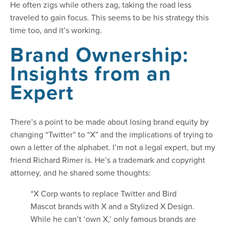
He often zigs while others zag, taking the road less
traveled to gain focus. This seems to be his strategy this
time too, and it’s working.
Brand Ownership:
Insights from an
Expert
There’s a point to be made about losing brand equity by
changing “Twitter” to “X” and the implications of trying to
own a letter of the alphabet. I’m not a legal expert, but my
friend Richard Rimer is. He’s a trademark and copyright
attorney, and he shared some thoughts:
“X Corp wants to replace Twitter and Bird
Mascot brands with X and a Stylized X Design.
While he can’t ‘own X,’ only famous brands are