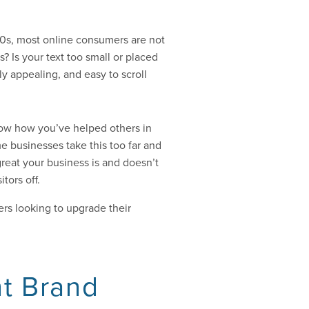
000s, most online consumers are not
? Is your text too small or placed
ly appealing, and easy to scroll
now how you’ve helped others in
me businesses take this too far and
great your business is and doesn’t
tors off.
s looking to upgrade their
nt Brand