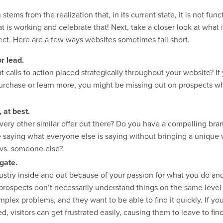
stems from the realization that, in its current state, it is not fu
hat is working and celebrate that! Next, take a closer look at wha
ject. Here are a few ways websites sometimes fall short.
or lead.
calls to action placed strategically throughout your website? If 
 purchase or learn more, you might be missing out on prospects w
 at best.
very other similar offer out there? Do you have a compelling bran
e saying what everyone else is saying without bringing a unique 
 vs. someone else?
igate.
stry inside and out because of your passion for what you do and
rospects don’t necessarily understand things on the same level 
mplex problems, and they want to be able to find it quickly. If yo
, visitors can get frustrated easily, causing them to leave to fin