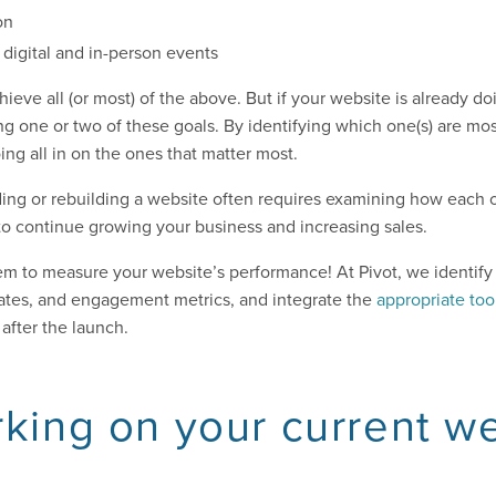
on
digital and in-person events
ieve all (or most) of the above. But if your website is already d
ng one or two of these goals. By identifying which one(s) are mos
ing all in on the ones that matter most.
ding or rebuilding a website often requires examining how each o
y to continue growing your business and increasing sales.
m to measure your website’s performance! At Pivot, we identify 
 rates, and engagement metrics, and integrate the
appropriate too
after the launch.
rking on your current w