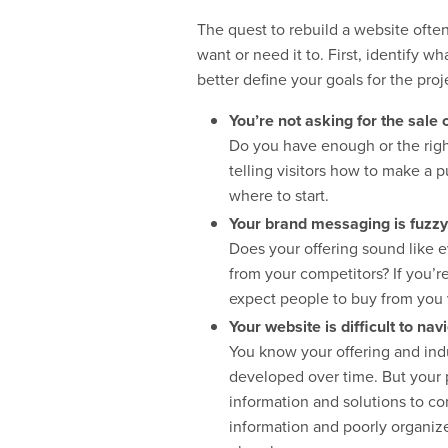
The quest to rebuild a website often 
want or need it to. First, identify w
better define your goals for the pro
You’re not asking for the sale 
Do you have enough or the right 
telling visitors how to make a
where to start.
Your brand messaging is fuzzy,
Does your offering sound like e
from your competitors? If you’r
expect people to buy from you
Your website is difficult to nav
You know your offering and indu
developed over time. But your p
information and solutions to co
information and poorly organized