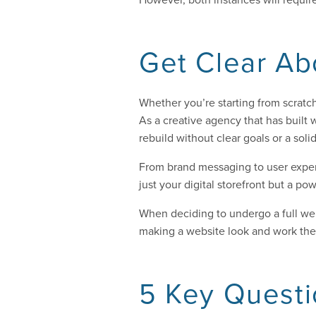
Get Clear Ab
Whether you’re starting from scratch
As a creative agency that has built w
rebuild without clear goals or a soli
From brand messaging to user exper
just your digital storefront but a 
When deciding to undergo a full web
making a website look and work the 
5 Key Questi