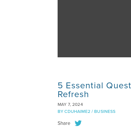
5 Essential Quest
Refresh
MAY 7, 2024
BY
CDUHAIME2
/
BUSINESS
Share