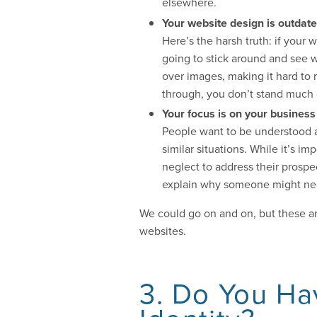
elsewhere.
Your website design is outdated
Here’s the harsh truth: if your
going to stick around and see w
over images, making it hard to r
through, you don’t stand much 
Your focus is on your business
People want to be understood 
similar situations. While it’s i
neglect to address their prospe
explain why someone might need 
We could go on and on, but these a
websites.
3. Do You Ha