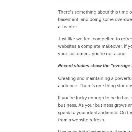
There’s something about this time of
basement, and doing some overdue y
all winter.
Just like we feel compelled to refre
websites a complete makeover. If you
your customers, you’re not alone.
Recent studies show the “average l
Creating and maintaining a powerful d
audience. There’s one thing startup
If you’re lucky enough to be in busi
business. As your business grows and
speak to your ideal audience. On the 
from a website refresh.
However, both instances will requir