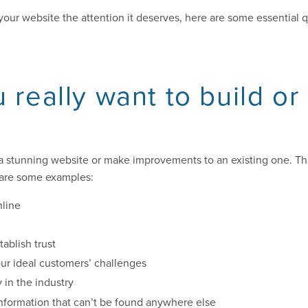
e your website the attention it deserves, here are some essential 
 really want to build or
a stunning website or make improvements to an existing one. Thi
 are some examples:
nline
ablish trust
our ideal customers’ challenges
y in the industry
information that can’t be found anywhere else