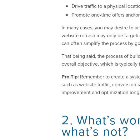
Drive traffic to a physical locati
Promote one-time offers and/or 
In many cases, you may desire to ach
website refresh may only be targeti
can often simplify the process by go
That being said, the process of buil
overall objective, which is typicall
Pro Tip:
Remember to create a syste
such as website traffic, conversion
improvement and optimization long 
2. What’s wo
what’s not?