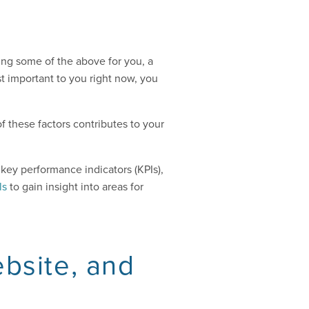
oing some of the above for you, a
t important to you right now, you
f these factors contributes to your
key performance indicators (KPIs),
ls
to gain insight into areas for
ebsite, and