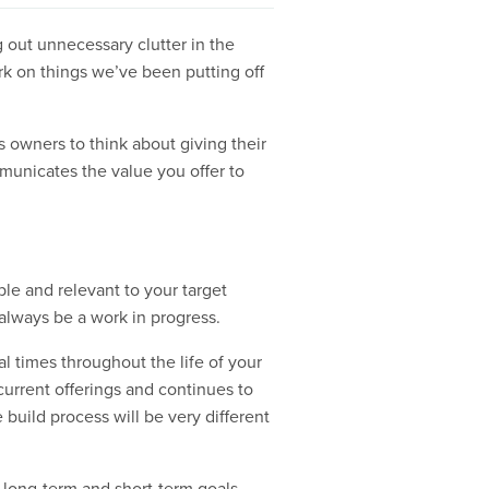
g out unnecessary clutter in the
k on things we’ve been putting off
s owners to think about giving their
mmunicates the value you offer to
ble and relevant to your target
always be a work in progress.
l times throughout the life of your
current offerings and continues to
 build process will be very different
h long-term and short-term goals.