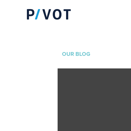
OUR BLOG