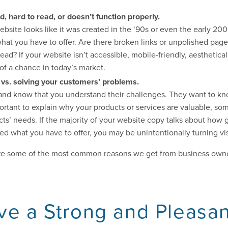
, hard to read, or doesn’t function properly.
 website looks like it was created in the ‘90s or even the early 2
hat you have to offer. Are there broken links or unpolished pages
ead? If your website isn’t accessible, mobile-friendly, aesthetical
of a chance in today’s market.
 vs. solving your customers’ problems.
and know that you understand their challenges. They want to k
mportant to explain why your products or services are valuable, so
cts’ needs. If the majority of your website copy talks about how 
what you have to offer, you may be unintentionally turning visi
re some of the most common reasons we get from business owner
ve a Strong and Pleasa