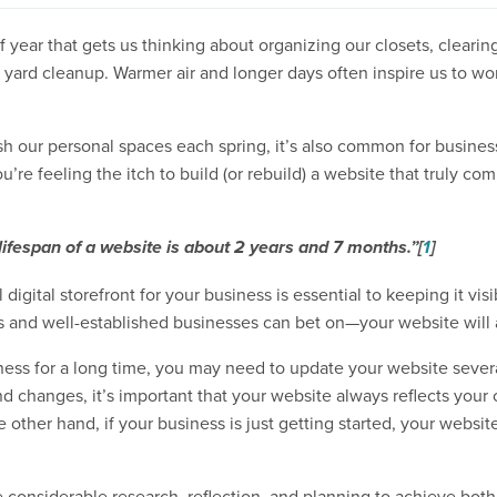
 year that gets us thinking about organizing our closets, clearin
ard cleanup. Warmer air and longer days often inspire us to wor
sh our personal spaces each spring, it’s also common for busines
’re feeling the itch to build (or rebuild) a website that truly co
ifespan of a website is about 2 years and 7 months.”
[
1
]
igital storefront for your business is essential to keeping it visi
s and well-established businesses can bet on—your website will 
ness for a long time, you may need to update your website severa
 changes, it’s important that your website always reflects your 
other hand, if your business is just getting started, your website
e considerable research, reflection, and planning to achieve bot