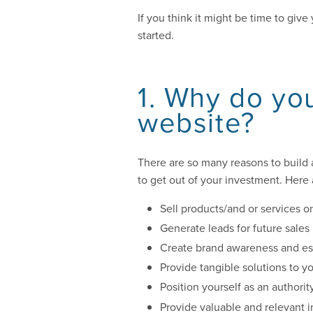
If you think it might be time to giv
started.
1. Why do you
website?
There are so many reasons to build 
to get out of your investment. Here
Sell products/and or services o
Generate leads for future sales
Create brand awareness and est
Provide tangible solutions to y
Position yourself as an authorit
Provide valuable and relevant 