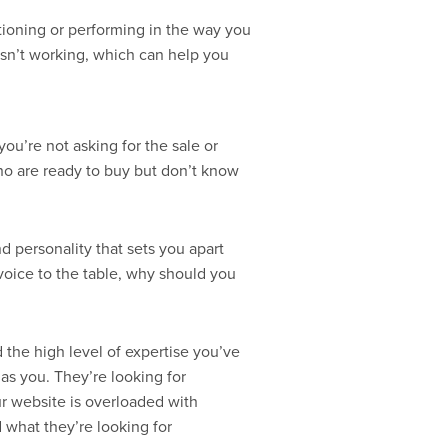
nctioning or performing in the way you
t isn’t working, which can help you
you’re not asking for the sale or
ho are ready to buy but don’t know
d personality that sets you apart
voice to the table, why should you
 the high level of expertise you’ve
as you. They’re looking for
ur website is overloaded with
d what they’re looking for