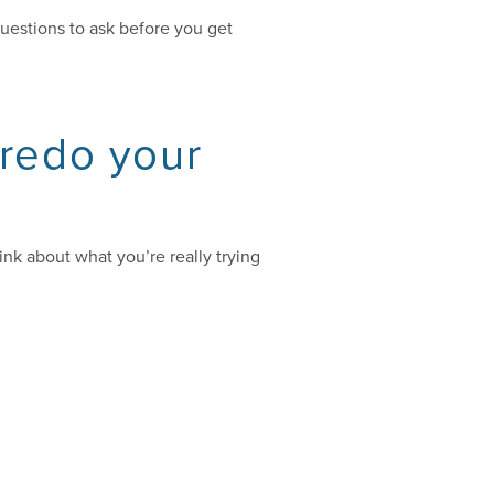
questions to ask before you get
 redo your
nk about what you’re really trying