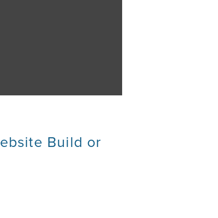
ebsite Build or