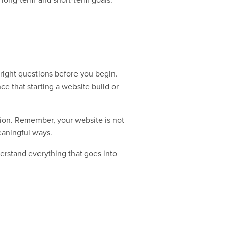
e right questions before you begin.
ce that starting a website build or
ion. Remember, your website is not
eaningful ways.
derstand everything that goes into