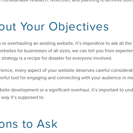
out Your Objectives
 or overhauling an existing website, it’s imperative to ask all th
ebsites for businesses of all sizes, we can tell you from experien
d strategy is a recipe for disaster for everyone involved.
ience, every aspect of your website deserves careful considerat
powerful tool for engaging and connecting with your audience in m
site development or a significant overhaul, it’s important to un
way it’s supposed to.
ons to Ask