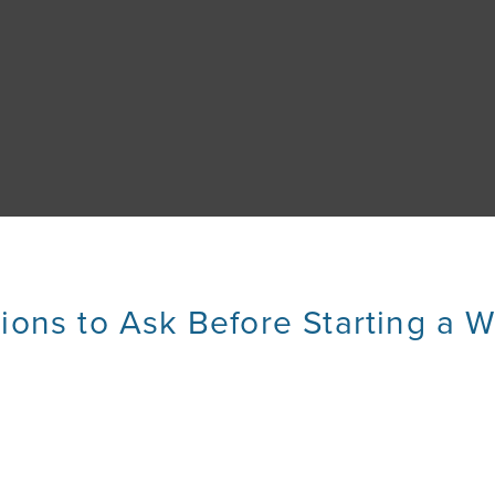
ions to Ask Before Starting a W