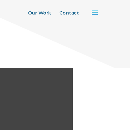
Our Work
Contact