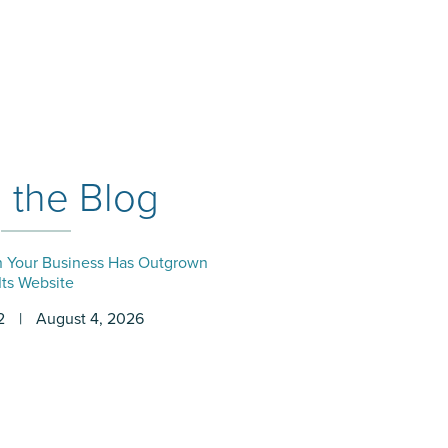
 the Blog
Your Business Has Outgrown
Its Website
2
|
August 4, 2026