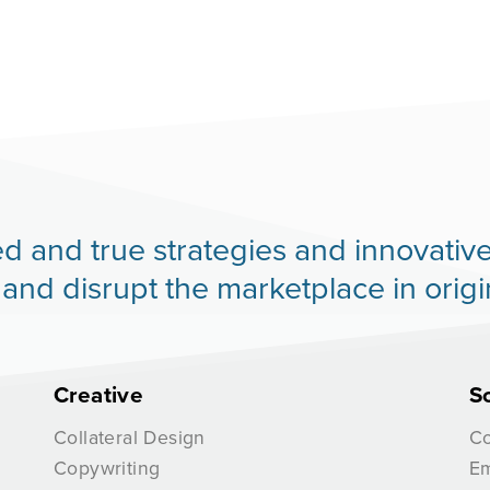
 tried and true strategies and innovat
d disrupt the marketplace in origi
Creative
S
Collateral Design
Co
Copywriting
Em