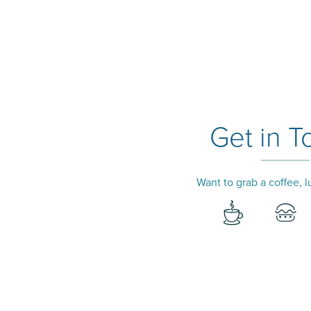
Get in T
Want to grab a coffee, 