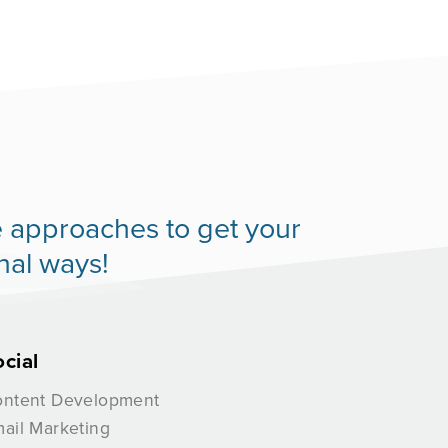
ive approaches to get your
nal ways!
ocial
ntent Development
ail Marketing