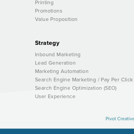
Printing
Promotions
Value Proposition
Strategy
Inbound Marketing
Lead Generation
Marketing Automation
Search Engine Marketing / Pay Per Click
Search Engine Optimization (SEO)
User Experience
Pivot Creativ