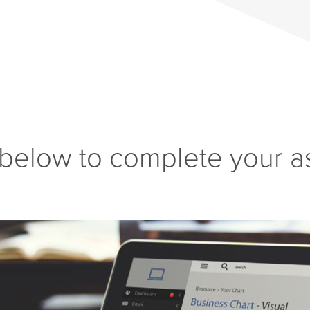
 below to complete your a