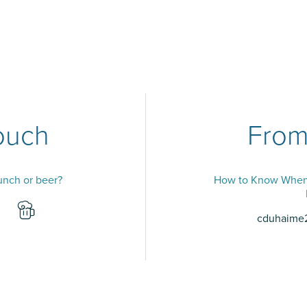
ouch
From
lunch or beer?
How to Know When 
cduhaime