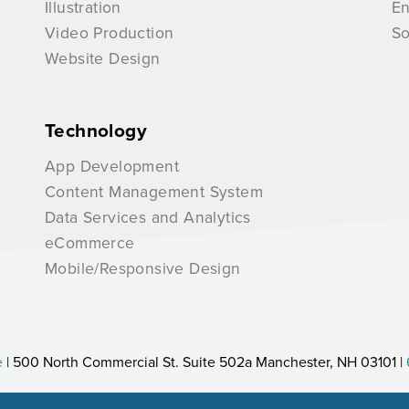
Illustration
E
Video Production
So
Website Design
Technology
App Development
Content Management System
Data Services and Analytics
eCommerce
Mobile/Responsive Design
e
| 500 North Commercial St. Suite 502a Manchester, NH 03101 |