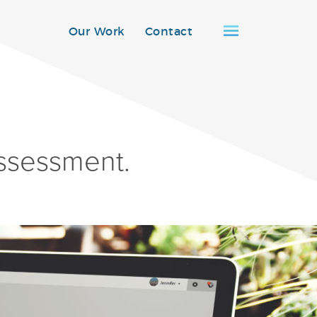
Our Work
Contact
ssessment.