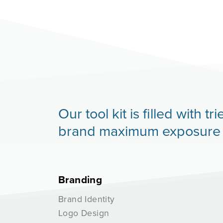
Our tool kit is filled with
brand maximum exposure an
Branding
Brand Identity
Logo Design