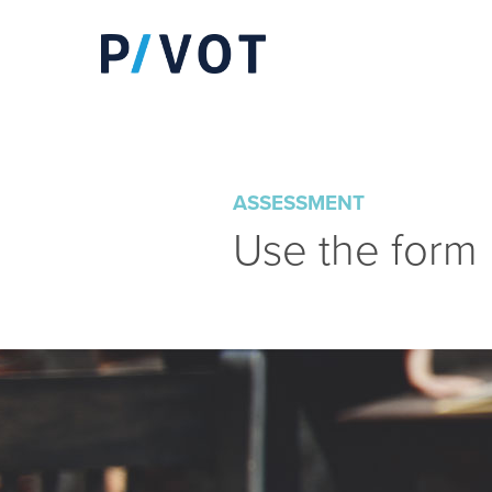
ASSESSMENT
Use the form