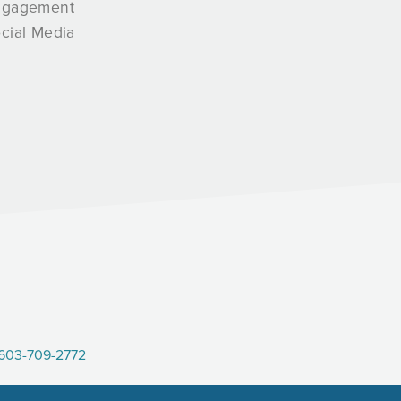
ngagement
cial Media
603-709-2772